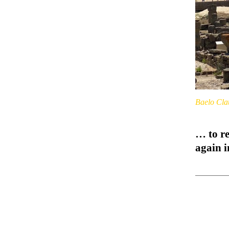
Baelo Cla
… to re
again 