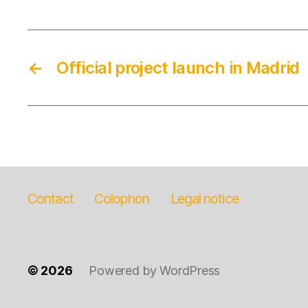
←
Official project launch in Madrid
Contact
Colophon
Legal notice
© 2026
Powered by WordPress