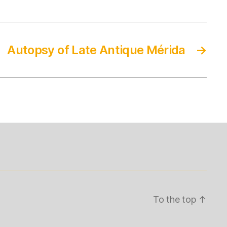
Autopsy of Late Antique Mérida
→
To the top
↑