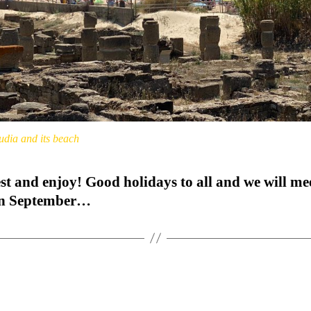
udia and its beach
st and enjoy! Good holidays to all and we will me
in September…