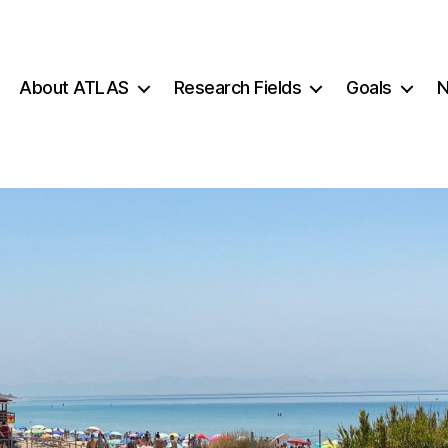
About ATLAS
Research Fields
Goals