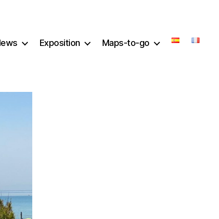
News
Exposition
Maps-to-go