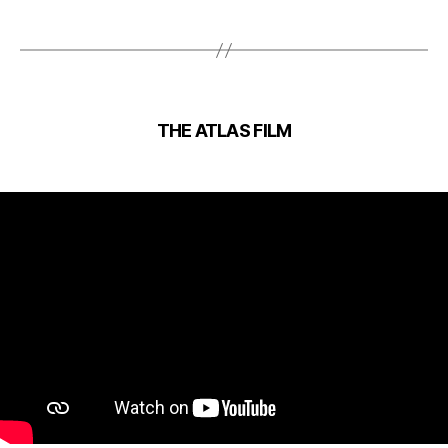
THE ATLAS FILM