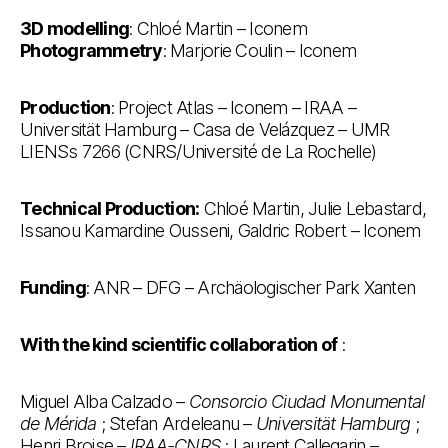
3D modelling
: Chloé Martin – Iconem
Photogrammetry
: Marjorie Coulin – Iconem
Production
: Project Atlas – Iconem – IRAA –
Universität Hamburg – Casa de Velázquez – UMR
LIENSs 7266 (CNRS/Université de La Rochelle)
Technical Production:
Chloé Martin, Julie Lebastard,
Issanou Kamardine Ousseni, Galdric Robert – Iconem
Funding
: ANR – DFG – Archäologischer Park Xanten
With the kind scientific collaboration of
:
Miguel Alba Calzado –
Consorcio Ciudad Monumental
de Mérida
; Stefan Ardeleanu –
Universität Hamburg
;
Henri Broise –
IRAA-CNRS
; Laurent Callegarin
–