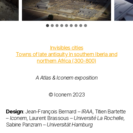
Invisibles cities
Towns of late antiquity in southern Iberia and
northern Africa (300-800)
A Atlas & Iconem
exposition
© Iconem 2023
Design
: Jean-François Bernard –
IRAA
, Titien Bartette
–
Iconem
, Laurent Brassous –
Université La Rochelle
,
Sabine Panzram –
Universität Hamburg