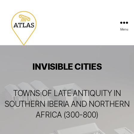
Menu
INVISIBLE CITIES
TOWNS OF LATE ANTIQUITY IN
SOUTHERN IBERIA AND NORTHERN
AFRICA (300-800)