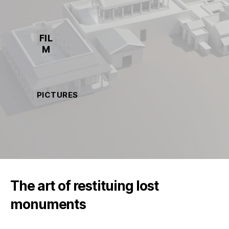
FIL
M
PICTURES
The art of restituing lost
monuments