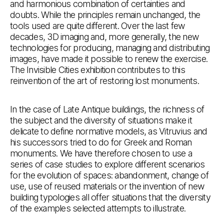
and harmonious combination of certainties and
doubts. While the principles remain unchanged, the
tools used are quite different. Over the last few
decades, 3D imaging and, more generally, the new
technologies for producing, managing and distributing
images, have made it possible to renew the exercise.
The Invisible Cities exhibition contributes to this
reinvention of the art of restoring lost monuments.
In the case of Late Antique buildings, the richness of
the subject and the diversity of situations make it
delicate to define normative models, as Vitruvius and
his successors tried to do for Greek and Roman
monuments. We have therefore chosen to use a
series of case studies to explore different scenarios
for the evolution of spaces: abandonment, change of
use, use of reused materials or the invention of new
building typologies all offer situations that the diversity
of the examples selected attempts to illustrate.