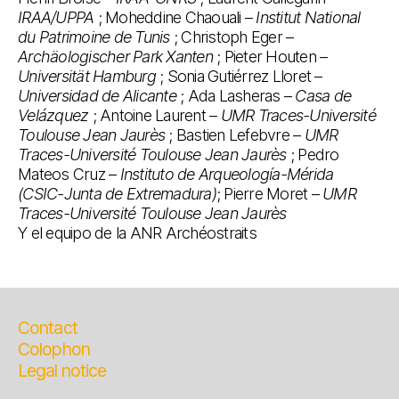
IRAA/UPPA
; Moheddine Chaouali –
Institut National
du Patrimoine de Tunis
; Christoph Eger –
Archäologischer Park Xanten
; Pieter Houten –
Universität Hamburg
; Sonia Gutiérrez Lloret –
Universidad de Alicante
; Ada Lasheras –
Casa de
Velázquez
; Antoine Laurent –
UMR Traces-Université
Toulouse Jean Jaurès
; Bastien Lefebvre –
UMR
Traces-Université Toulouse Jean Jaurès
; Pedro
Mateos Cruz –
Instituto de Arqueología-Mérida
(CSIC-Junta de Extremadura)
; Pierre Moret –
UMR
Traces-Université Toulouse Jean Jaurès
Y el equipo de la ANR Archéostraits
Contact
Colophon
Legal notice