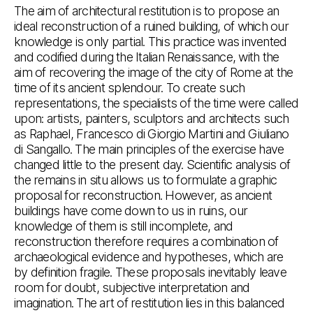
The aim of architectural restitution is to propose an
ideal reconstruction of a ruined building, of which our
knowledge is only partial. This practice was invented
and codified during the Italian Renaissance, with the
aim of recovering the image of the city of Rome at the
time of its ancient splendour. To create such
representations, the specialists of the time were called
upon: artists, painters, sculptors and architects such
as Raphael, Francesco di Giorgio Martini and Giuliano
di Sangallo. The main principles of the exercise have
changed little to the present day. Scientific analysis of
the remains in situ allows us to formulate a graphic
proposal for reconstruction. However, as ancient
buildings have come down to us in ruins, our
knowledge of them is still incomplete, and
reconstruction therefore requires a combination of
archaeological evidence and hypotheses, which are
by definition fragile. These proposals inevitably leave
room for doubt, subjective interpretation and
imagination. The art of restitution lies in this balanced