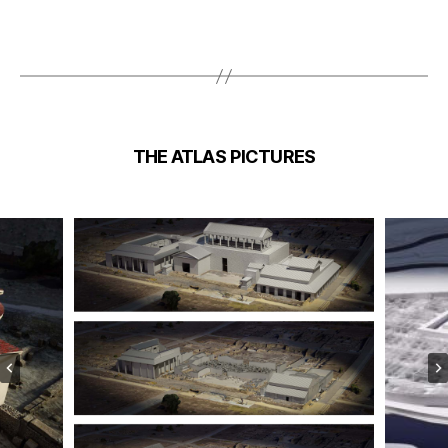
THE ATLAS
PICTURES